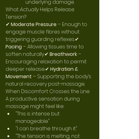
underlying damage.
What 
Actually
 Helps Release 
Tension?
✔ 
Moderate Pressure
 – Enough to 
engage muscle fibres without 
triggering guarding reflexes.✔ 
Pacing
 – Allowing tissues time to 
soften naturally.✔ 
Breathwork 
– 
Encouraging relaxation to permit 
deeper release.✔ 
Hydration & 
Movement 
– Supporting the body’s 
natural recovery post-massage.
When Discomfort Crosses the Line
A productive sensation during 
massage might feel like:
"This is intense but 
manageable"
"I can breathe through it"
"The tension is melting, not 