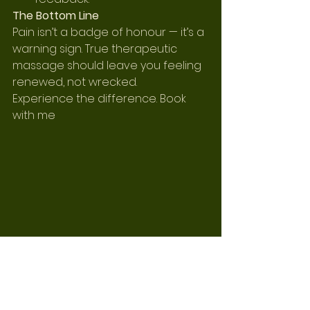
The Bottom Line
Pain isn’t a badge of honour — it’s a 
warning sign. True therapeutic 
massage should leave you feeling 
renewed, not wrecked.
Experience the difference. Book 
with me