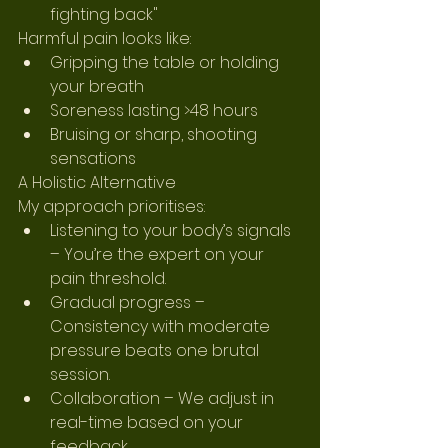
fighting back"
Harmful pain looks like:
Gripping the table or holding 
your breath
Soreness lasting >48 hours
Bruising or sharp, shooting 
sensations
A Holistic Alternative
My approach prioritises:
Listening to your body’s signals 
– You’re the expert on your 
pain threshold.
Gradual progress – 
Consistency with moderate 
pressure beats one brutal 
session.
Collaboration – We adjust in 
real-time based on your 
feedback.