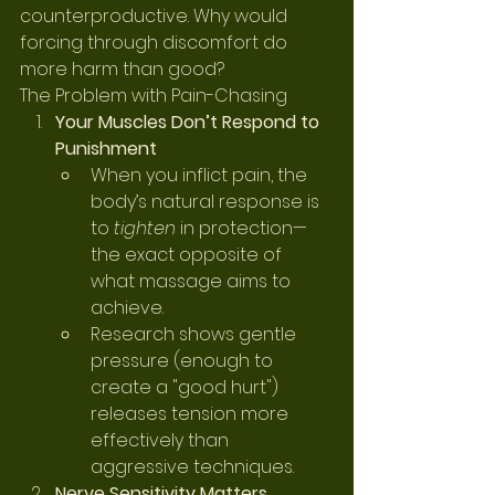
counterproductive. Why would 
forcing through discomfort do 
more harm than good?
The Problem with Pain-Chasing
Your Muscles Don’t Respond to 
Punishment
When you inflict pain, the 
body’s natural response is 
to 
tighten
 in protection—
the exact opposite of 
what massage aims to 
achieve.
Research shows gentle 
pressure (enough to 
create a "good hurt") 
releases tension more 
effectively than 
aggressive techniques.
Nerve Sensitivity Matters