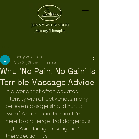
Post
Jonny Wilkinson
May 26, 2025
2 min read
Why ‘No Pain, No Gain’ Is
Terrible Massage Advice
In a world that often equates 
intensity with effectiveness, many 
believe massage should hurt to 
"work." As a holistic therapist, I’m 
here to challenge that dangerous 
myth: Pain during massage isn’t 
therapeutic — it’s 