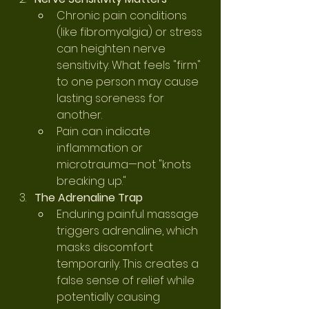
Chronic pain conditions 
(like fibromyalgia) or stress 
can heighten nerve 
sensitivity. What feels "firm" 
to one person may cause 
lasting soreness for 
another.
Pain can indicate 
inflammation or 
microtrauma—not "knots 
breaking up."
The Adrenaline Trap
Enduring painful massage 
triggers adrenaline, which 
masks discomfort 
temporarily. This creates a 
false sense of relief while 
potentially causing 